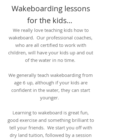
Wakeboarding lessons
for the kids...
We really love teaching kids how to
wakeboard. Our professional coaches,
who are all certified to work with
children, will have your kids up and out
of the water in no time.
We generally teach wakeboarding from
age 6 up, although if your kids are
confident in the water, they can start
younger.
Learning to wakeboard is great fun,
good exercise and something brilliant to
tell your friends. We start you off with
dry land tuition, followed by a session