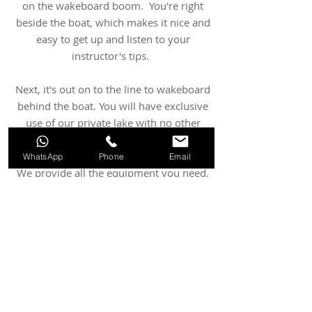
on the wakeboard boom. You're right
beside the boat, which makes it nice and
easy to get up and listen to your
instructor's tips.
Next, it's out on to the line to wakeboard
behind the boat. You will have exclusive
use of our private lake with no other
boats operating.
WhatsApp
Phone
Email
We provide all the equipment you need.
Children under 15 should be
accompanied by a responsible adult at
all times. We do ask that participants are
able to swim 25 metres.
Wakeboarding Lessons for Kids:
20 minute lesson: £55
.00