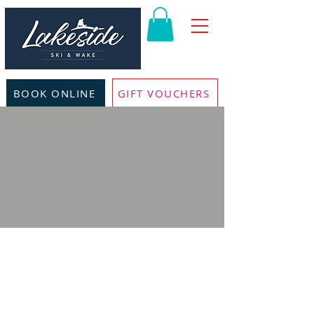
BOOK ONLINE
GIFT VOUCHERS
KIDS BEGINNER
WAKEBOARDING
LESSONS