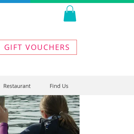
GIFT VOUCHERS
Restaurant
Find Us