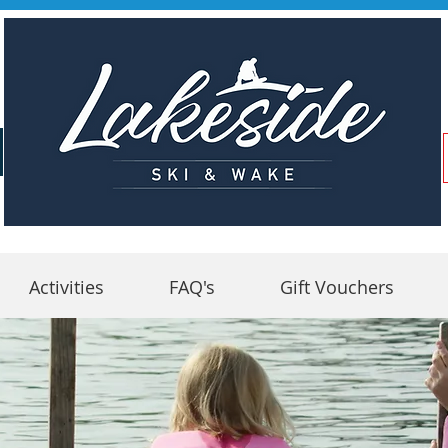
Activities
FAQ's
Gift Vouchers