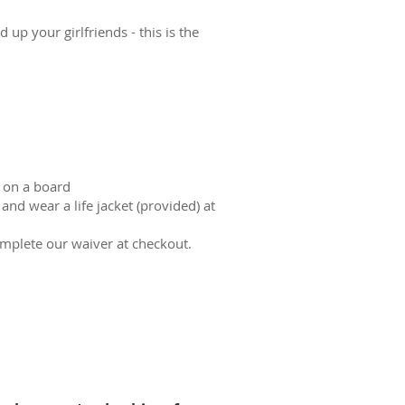
up your girlfriends - this is the
 on a board
nd wear a life jacket (provided) at
omplete our waiver at checkout.