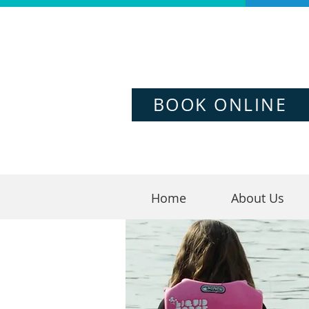
BOOK ONLINE
Home
About Us