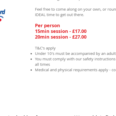
Feel free to come along on your own, or round 
IDEAL time to get out there.
Per person
15min session - £17.00
20min session - £27.00
T&C's apply
Under 10's must be accompanied by an adult
You must comply with our safety instructions a
all times
Medical and physical requirements apply - c