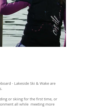
TER
RLS
eboard - Lakeside Ski & Wake are
s.
ng or skiing for the first time, or
ironment all while meeting more