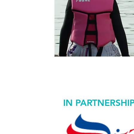
WO
50%
IN PARTNERSHI