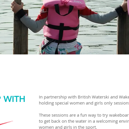
MEN & GIRLS ON THE WA
 OFF FOR WOMEN AND GI
P WITH
In partnership with British Waterski and Wak
holding special women and girls only session
These sessions are a fun way to try wakeboardi
to get back on the water in a welcoming env
women and girls in the sport.