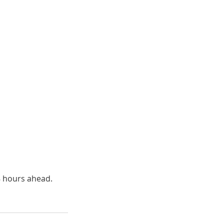
8 hours ahead.