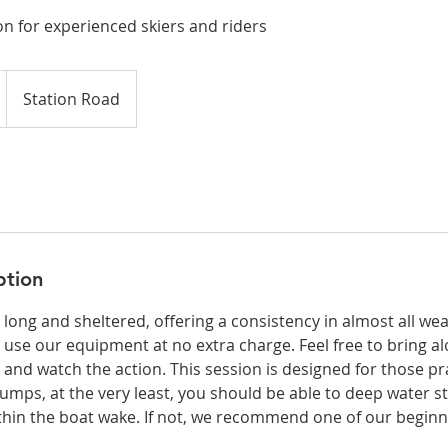
on for experienced skiers and riders
Station Road
ption
s long and sheltered, offering a consistency in almost all we
 use our equipment at no extra charge. Feel free to bring a
t and watch the action. This session is designed for those pr
umps, at the very least, you should be able to deep water st
ithin the boat wake. If not, we recommend one of our beginn