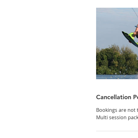
Cancellation P
Bookings are not 
Multi session pac