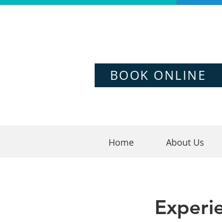
BOOK ONLINE
Home
About Us
Experi