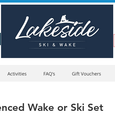
Activities
FAQ's
Gift Vouchers
enced Wake or Ski Set