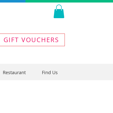
GIFT VOUCHERS
Restaurant
Find Us