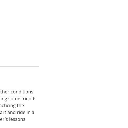
ather conditions.
long some friends
acticing the
art and ride in a
er’s lessons.