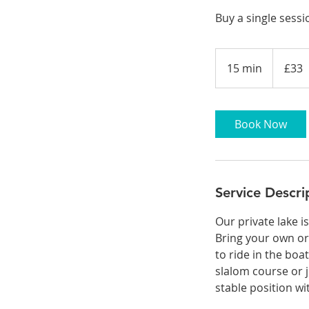
Buy a single sessi
33
British
15 min
1
£33
pounds
5
m
i
Book Now
n
Service Descri
Our private lake i
Bring your own or
to ride in the boa
slalom course or j
stable position w