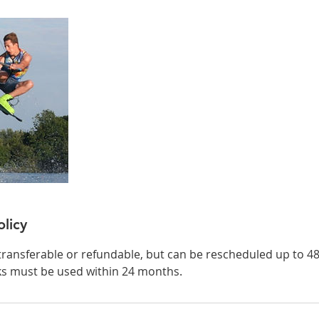
olicy
transferable or refundable, but can be rescheduled up to 4
ks must be used within 24 months.