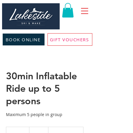
BOOK ONLINE
GIFT VOUCHERS
30min Inflatable
Ride up to 5
persons
Maximum 5 people in group
160
British