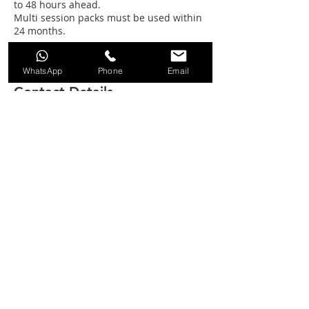
to 48 hours ahead.
Multi session packs must be used within
24 months.
WhatsApp
Phone
Email
Contact Details
SPRING LAKE, Station Road, South Cerney,
Cirencester, UK
01285 860606
info@lakeside-ski.co.uk