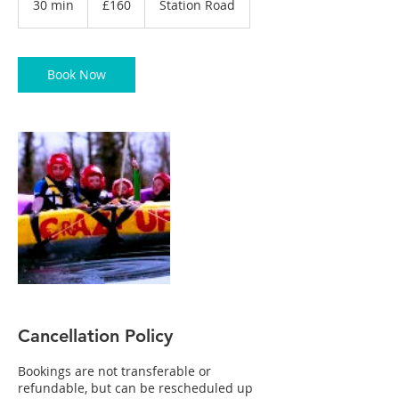
30 min
3
£160
Station Road
pounds
0
m
i
n
Book Now
Cancellation Policy
Bookings are not transferable or
refundable, but can be rescheduled up