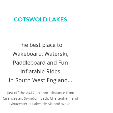
COTSWOLD LAKES
The best place to
Wakeboard, Waterski,
Paddleboard and Fun
Inflatable Rides
in South West England...
Just off the A417 - a short distance from
Cirencester, Swindon, Bath, Cheltenham and
Gloucester is Lakeside Ski and Wake.