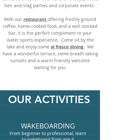
hen and stag parties and corporate events.
With our
restaurant
offering freshly ground
coffee, home-cooked food, and a well stocked
bar, it is the perfect compliment to your
water sports experience. Come sit by the
lake and enjoy some
al fresco dining
. We
have a wonderful terrace, some breath taking
sunsets and a warm friendly welcome
waiting for you.
OUR ACTIVITIES
WAKEBOARDING
From beginner to professional, learn
to wakeboard from age 6