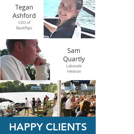
Tegan
Ashford
CEO of
Backflips
Sam
Quartly
Lakeside
Veteran
HAPPY CLIENTS