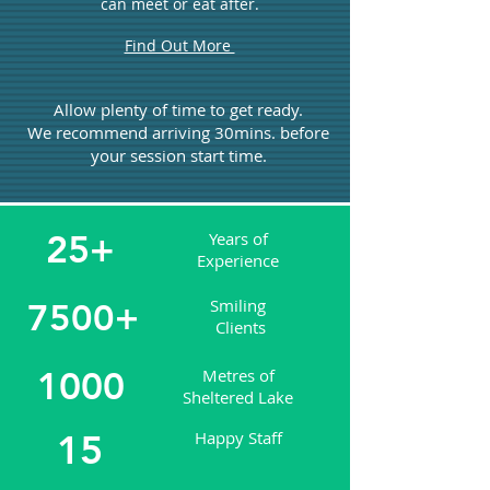
can meet or eat after.
Find Out More
Allow plenty of time to get ready.
We recommend arriving 30mins. before
your session start time.
25+
Years of
Experience
Smiling
7500+
Clients
1000
Metres of
Sheltered Lake
15
Happy Staff