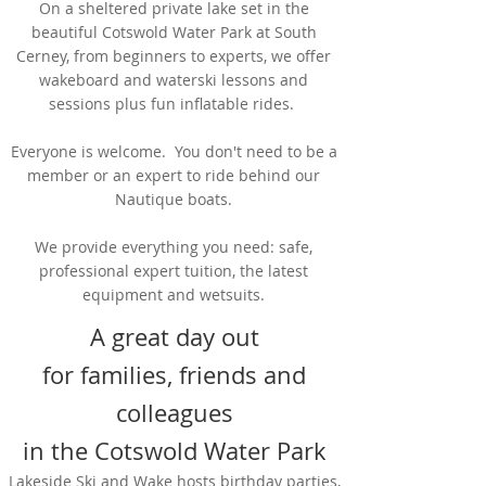
On a sheltered private lake set in the
beautiful Cotswold Water Park at South
Cerney, from beginners to experts, we offer
wakeboard and waterski lessons and
sessions plus fun inflatable rides.
Everyone is welcome. You don't need to be a
member or an expert to ride behind our
Nautique boats.
We provide everything you need: safe,
professional expert tuition, the latest
equipment and wetsuits.
A great day out
for families, friends and
colleagues
in the Cotswold Water Park
Lakeside Ski and Wake hosts birthday parties,