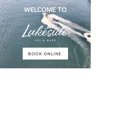
WELCOME TO
BOOK ONLINE
WAKEBOARD
WATERSKI
RIDES
PADDLEBOARDING