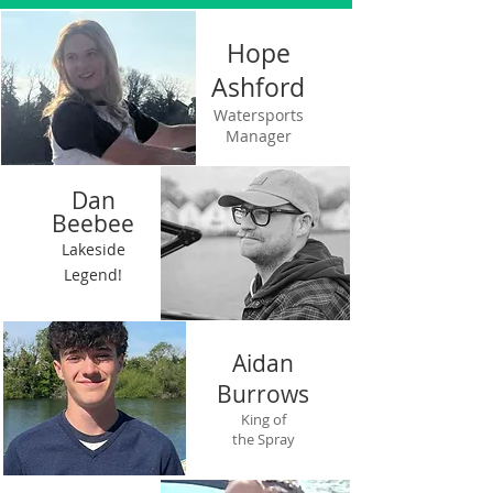
Hope
Ashford
OUR TEAM
Watersports
Manager
Dan
Be
e
bee
Lakeside
Legend!
Aidan
Burrows
King of
the Spray