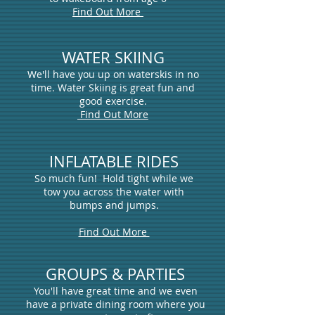
Find Out More
WATER SKIING
We'll have you up on waterskis in no
time. Water Skiing is great fun and
good exercise.
Find Out More
INFLATABLE RIDES
So much fun! Hold tight while we
tow you across the water with
bumps and jumps
.
Find Out More
GROUPS & PARTIES
You'll have great time and we even
have a private dining room where you